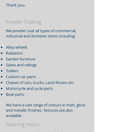
Thank you.
Powder Coating
We powder coat all types of commercial,
industrial and domestic items including:
Alloy wheels
Radiators
Garden furniture
Gates and railings
Trailers
Custom car parts
Chassis of cars, trucks, Land Rovers etc
Motorcycle and cycle parts
Boat parts
We have a vast range of colours in matt, gloss
and metallic finishes. Textures are also
available.
Opening Hours