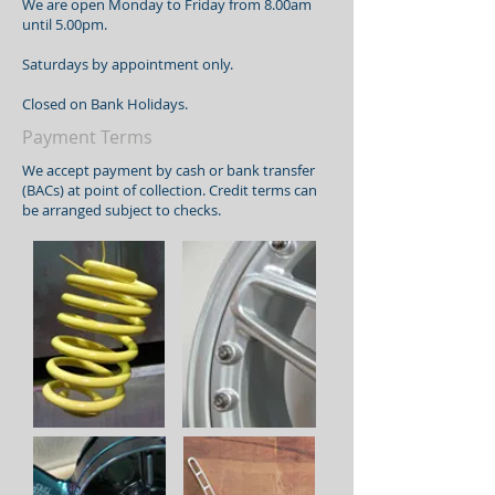
We are open Monday to Friday from 8.00am
until 5.00pm.
Saturdays by appointment only.
Closed on Bank Holidays.
Payment Terms
We accept payment by cash or bank transfer
(BACs) at point of collection. Credit terms can
be arranged subject to checks.