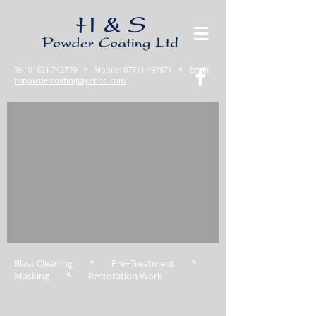
Tel:
01621 742779
* Mobile:
07711 497871
* Email:
hspowdercoating@yahoo.com
Blast Cleaning * Pre−Treatment *
Masking * Restoration Work