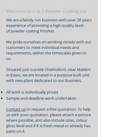
Welcome to H & S Powder Coating Ltd
We are a family run business with over 20 years
experience of providing a high quality level
of powder coating finishes.
We pride ourselves on working closely with our
customers to meet individual needs and
requirements, within the timescales given to
us.
Situated just outside Chelmsford, near Maldon
in Essex, we are located in a purpose built unit
with new plant dedicated to our business.
All work is individually priced
Sample and deadline work undertaken
Contact us
to request a free quotation. To help
us with your quotation, please attach a picture
where possible, and also include sizes, colour
gloss level and if it is fresh metal or already has
paint on it.