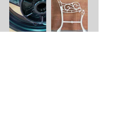
You can follow us on Facebook
© H & S Powder Coating 2019 : All rights reserved
H & S Powder Coating Ltd
Latchingdon
Chelmsford
Essex
CM3 6LG